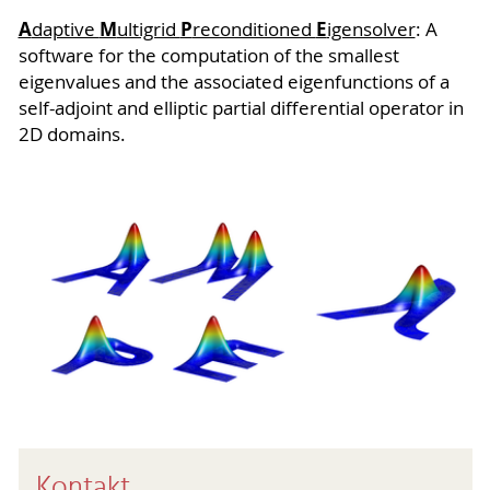
A
M
P
E
daptive
ultigrid
reconditioned
igensolver
: A
software for the computation of the smallest
eigenvalues and the associated eigenfunctions of a
self-adjoint and elliptic partial differential operator in
2D domains.
Kontakt