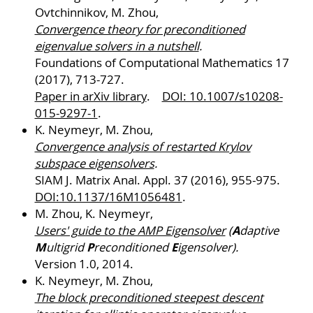
Ovtchinnikov, M. Zhou,
Convergence theory for preconditioned
eigenvalue solvers in a nutshell
.
Foundations of Computational Mathematics 17
(2017), 713-727.
Paper in arXiv library
.
DOI: 10.1007/s10208-
015-9297-1
.
K. Neymeyr, M. Zhou,
Convergence analysis of restarted Krylov
subspace eigensolvers
.
SIAM J. Matrix Anal. Appl. 37 (2016), 955-975.
DOI:10.1137/16M1056481
.
M. Zhou, K. Neymeyr,
A
Users' guide to the AMP Eigensolver
(
daptive
M
P
E
ultigrid
reconditioned
igensolver).
Version 1.0, 2014.
K. Neymeyr, M. Zhou,
The block preconditioned steepest descent