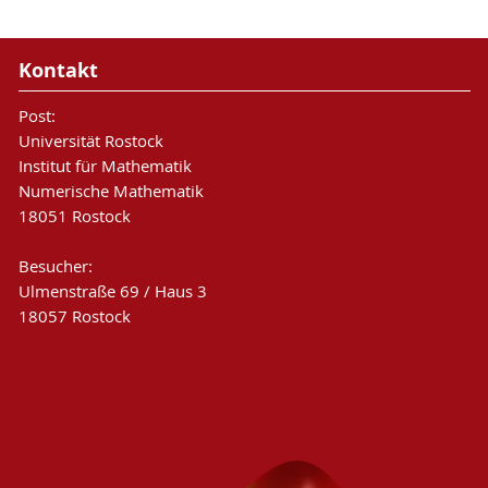
Kontakt
Post:
Universität Rostock
Institut für Mathematik
Numerische Mathematik
18051 Rostock
Besucher:
Ulmenstraße 69 / Haus 3
18057 Rostock