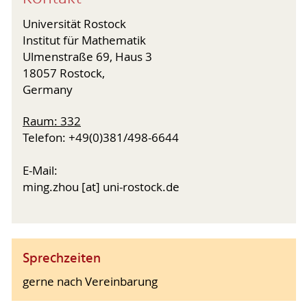
Universität Rostock
Institut für Mathematik
Ulmenstraße 69, Haus 3
18057 Rostock,
Germany
Raum: 332
Telefon: +49(0)381/498-6644
E-Mail:
ming.zhou [at] uni-rostock.de
Sprechzeiten
gerne nach Vereinbarung