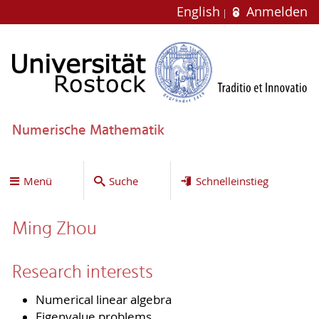
English
Anmelden
Numerische Mathematik
Menü
Suche
Schnelleinstieg
Ming Zhou
Research interests
Numerical linear algebra
Eigenvalue problems