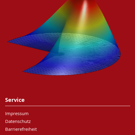
Service
Impressum
Datenschutz
Barrierefreiheit