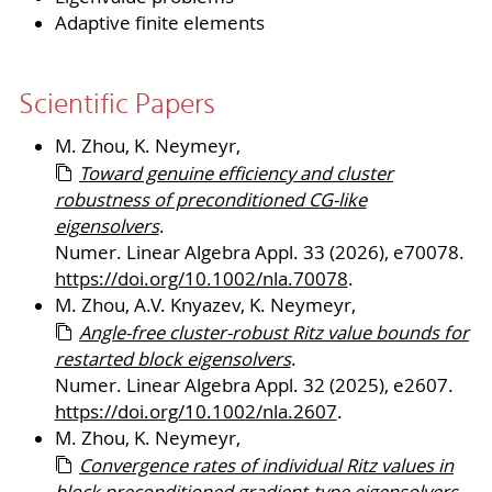
Adaptive finite elements
Scientific Papers
M. Zhou, K. Neymeyr,
Toward genuine efficiency and cluster
robustness of preconditioned CG-like
eigensolvers
.
Numer. Linear Algebra Appl. 33 (2026), e70078.
https://doi.org/10.1002/nla.70078
.
M. Zhou, A.V. Knyazev, K. Neymeyr,
Angle-free cluster-robust Ritz value bounds for
restarted block eigensolvers
.
Numer. Linear Algebra Appl. 32 (2025), e2607.
https://doi.org/10.1002/nla.2607
.
M. Zhou, K. Neymeyr,
Convergence rates of individual Ritz values in