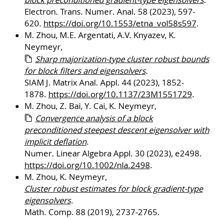
block preconditioned gradient-type eigensolvers
.
Electron. Trans. Numer. Anal. 58 (2023), 597-
620.
https://doi.org/10.1553/etna_vol58s597
.
M. Zhou, M.E. Argentati, A.V. Knyazev, K.
Neymeyr,
Sharp majorization-type cluster robust bounds
for block filters and eigensolvers
.
SIAM J. Matrix Anal. Appl. 44 (2023), 1852-
1878.
https://doi.org/10.1137/23M1551729
.
M. Zhou, Z. Bai, Y. Cai, K. Neymeyr,
Convergence analysis of a block
preconditioned steepest descent eigensolver with
implicit deflation
.
Numer. Linear Algebra Appl. 30 (2023), e2498.
https://doi.org/10.1002/nla.2498
.
M. Zhou, K. Neymeyr,
Cluster robust estimates for block gradient-type
eigensolvers
.
Math. Comp. 88 (2019), 2737-2765.