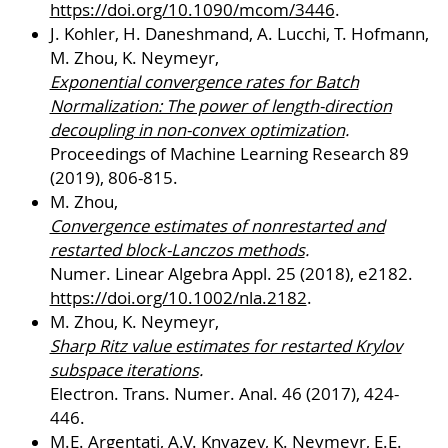
https://doi.org/10.1090/mcom/3446
.
J. Kohler, H. Daneshmand, A. Lucchi, T. Hofmann,
M. Zhou, K. Neymeyr,
Exponential convergence rates for Batch
Normalization: The power of length-direction
decoupling in non-convex optimization
.
Proceedings of Machine Learning Research 89
(2019), 806-815.
M. Zhou,
Convergence estimates of nonrestarted and
restarted block-Lanczos methods
.
Numer. Linear Algebra Appl. 25 (2018), e2182.
https://doi.org/10.1002/nla.2182
.
M. Zhou, K. Neymeyr,
Sharp Ritz value estimates for restarted Krylov
subspace iterations
.
Electron. Trans. Numer. Anal. 46 (2017), 424-
446.
M.E. Argentati, A.V. Knyazev, K. Neymeyr, E.E.