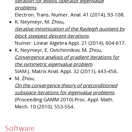
iteration for elliptic operator eigenvalue
problems
.
Electron. Trans. Numer. Anal. 41 (2014), 93-108.
K. Neymeyr, M. Zhou,
Iterative minimization of the Rayleigh quotient by
block steepest descent iterations
.
Numer. Linear Algebra Appl. 21 (2014), 604-617.
K. Neymeyr, E. Ovtchinnikov, M. Zhou,
Convergence analysis of gradient iterations for
the symmetric eigenvalue problem
.
SIAM J. Matrix Anal. Appl. 32 (2011), 443-456.
M. Zhou,
On the convergence theory of preconditioned
subspace iterations for eigenvalue problems
.
(Proceeding GAMM 2010) Proc. Appl. Math.
Mech. 10 (2010), 553-554.
Software